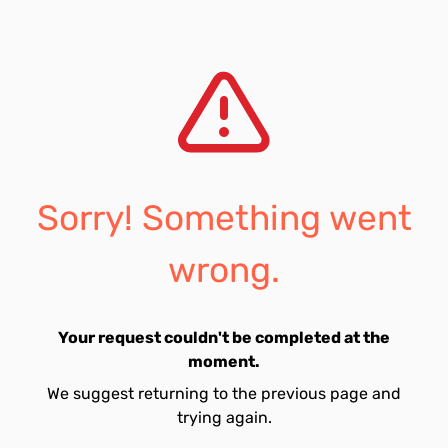
Sorry! Something went
wrong.
Your request couldn't be completed at the
moment.
We suggest returning to the previous page and
trying again.