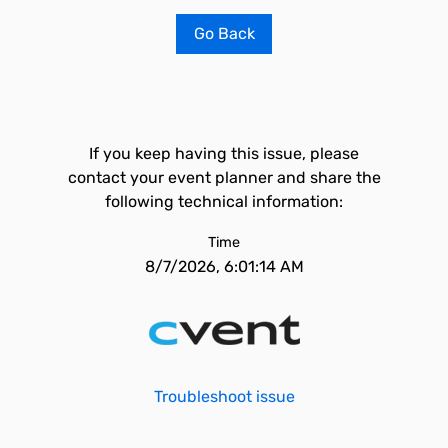
Go Back
If you keep having this issue, please
contact your event planner and share the
following technical information:
Time
8/7/2026, 6:01:14 AM
Troubleshoot issue