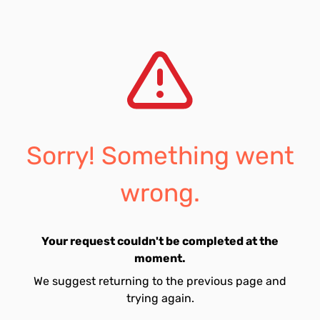
Sorry! Something went
wrong.
Your request couldn't be completed at the
moment.
We suggest returning to the previous page and
trying again.