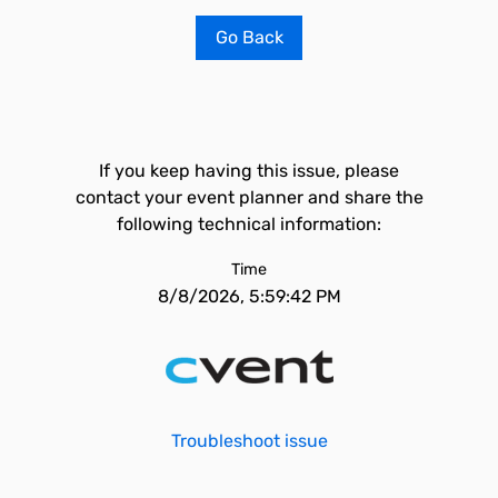
Go Back
If you keep having this issue, please
contact your event planner and share the
following technical information:
Time
8/8/2026, 5:59:42 PM
Troubleshoot issue