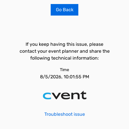
Go Back
If you keep having this issue, please
contact your event planner and share the
following technical information:
Time
8/5/2026, 10:01:55 PM
Troubleshoot issue