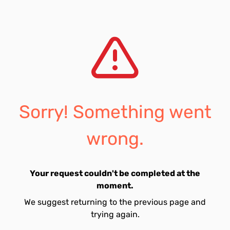
Sorry! Something went
wrong.
Your request couldn't be completed at the
moment.
We suggest returning to the previous page and
trying again.