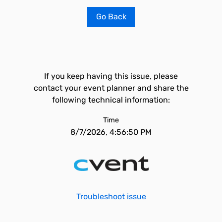
Go Back
If you keep having this issue, please
contact your event planner and share the
following technical information:
Time
8/7/2026, 4:56:50 PM
Troubleshoot issue