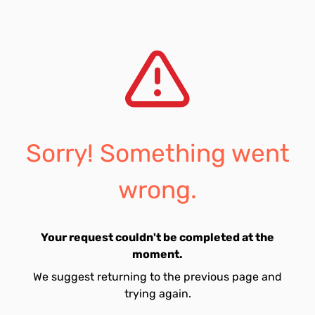
Sorry! Something went
wrong.
Your request couldn't be completed at the
moment.
We suggest returning to the previous page and
trying again.