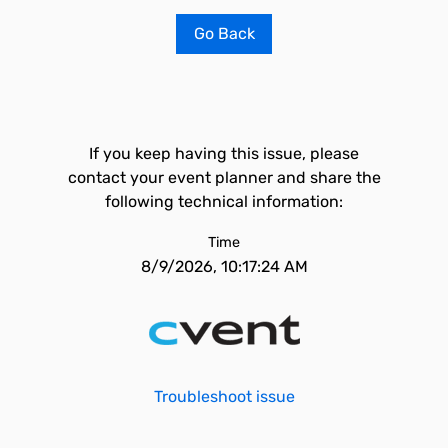
Go Back
If you keep having this issue, please
contact your event planner and share the
following technical information:
Time
8/9/2026, 10:17:24 AM
Troubleshoot issue