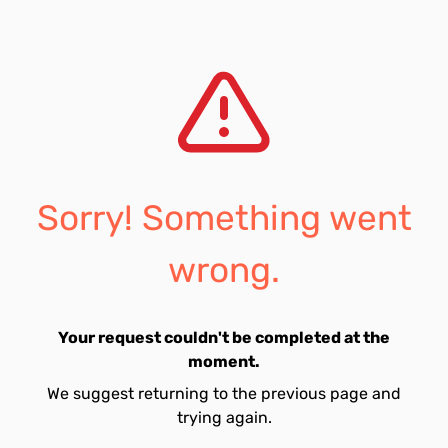
Sorry! Something went
wrong.
Your request couldn't be completed at the
moment.
We suggest returning to the previous page and
trying again.