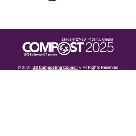
© 2025
US Composting Council
// All Rights Reserved