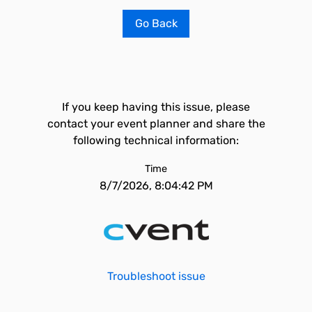
Go Back
If you keep having this issue, please
contact your event planner and share the
following technical information:
Time
8/7/2026, 8:04:42 PM
Troubleshoot issue