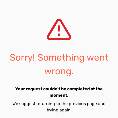
Sorry! Something went
wrong.
Your request couldn't be completed at the
moment.
We suggest returning to the previous page and
trying again.