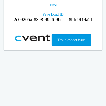
Time
Page Load ID
2c09205a-83c8-49c6-9bc4-48bfe9f14a2f
Troubleshoot issue