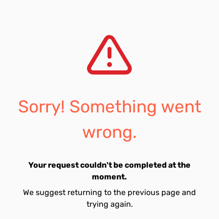
Sorry! Something went
wrong.
Your request couldn't be completed at the
moment.
We suggest returning to the previous page and
trying again.