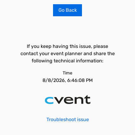
Go Back
If you keep having this issue, please
contact your event planner and share the
following technical information:
Time
8/8/2026, 6:46:08 PM
Troubleshoot issue