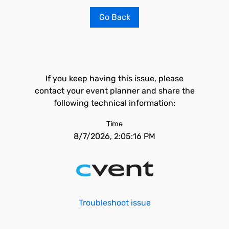
Go Back
If you keep having this issue, please
contact your event planner and share the
following technical information:
Time
8/7/2026, 2:05:16 PM
Troubleshoot issue