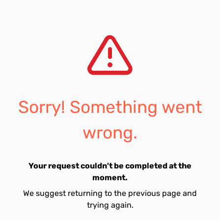
Sorry! Something went
wrong.
Your request couldn't be completed at the
moment.
We suggest returning to the previous page and
trying again.