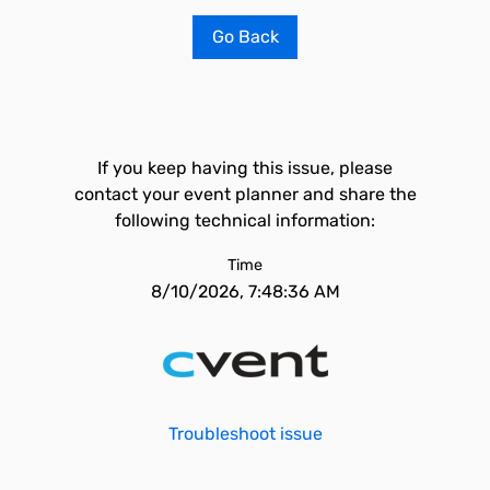
Go Back
If you keep having this issue, please
contact your event planner and share the
following technical information:
Time
8/10/2026, 7:48:36 AM
Troubleshoot issue