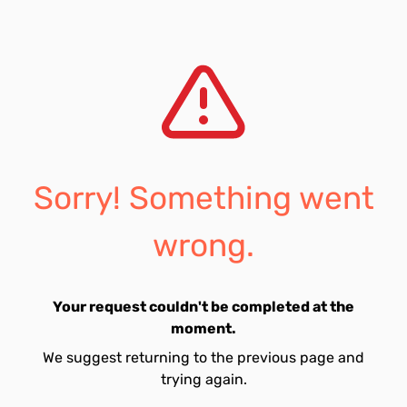
Sorry! Something went
wrong.
Your request couldn't be completed at the
moment.
We suggest returning to the previous page and
trying again.