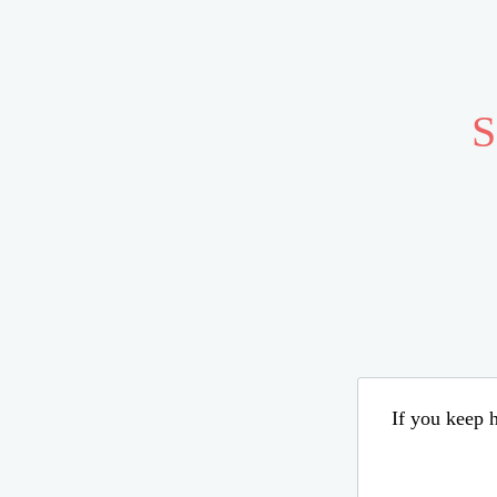
S
If you keep h