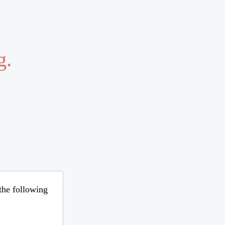
g.
 the following