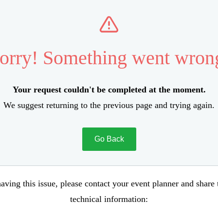
orry! Something went wron
Your request couldn't be completed at the moment.
We suggest returning to the previous page and trying again.
Go Back
aving this issue, please contact your event planner and share
technical information: