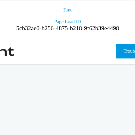
Time
Page Load ID
5cb32ae0-b256-4875-b218-9f62b39e4498
Troub