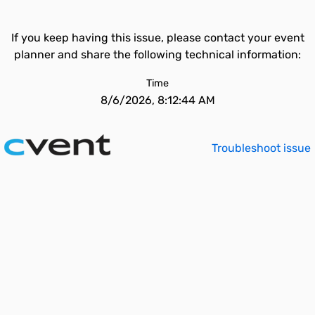
If you keep having this issue, please contact your event
planner and share the following technical information:
Time
8/6/2026, 8:12:44 AM
Troubleshoot issue