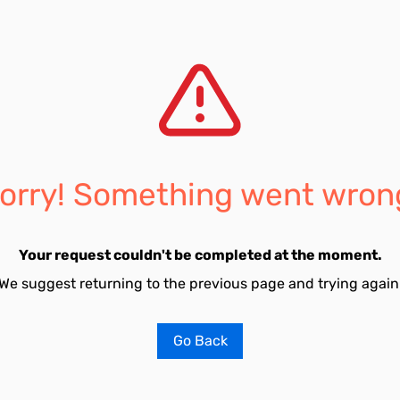
orry! Something went wron
Your request couldn't be completed at the moment.
We suggest returning to the previous page and trying again
Go Back