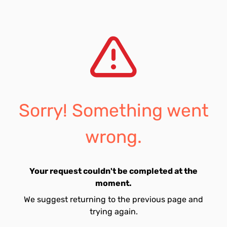
Sorry! Something went
wrong.
Your request couldn't be completed at the
moment.
We suggest returning to the previous page and
trying again.