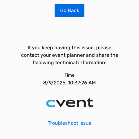
Go Back
If you keep having this issue, please
contact your event planner and share the
following technical information:
Time
8/9/2026, 10:37:26 AM
Troubleshoot issue