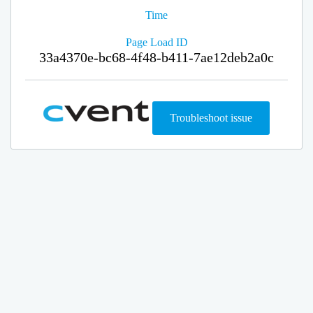
Time
Page Load ID
33a4370e-bc68-4f48-b411-7ae12deb2a0c
Troubleshoot issue