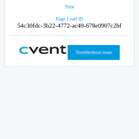
Time
Page Load ID
54c30fdc-3b22-4772-ac49-678e0907c2bf
Troubleshoot issue