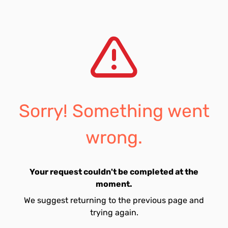
Sorry! Something went
wrong.
Your request couldn't be completed at the
moment.
We suggest returning to the previous page and
trying again.