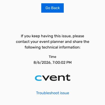
Go Back
If you keep having this issue, please
contact your event planner and share the
following technical information:
Time
8/6/2026, 7:00:02 PM
Troubleshoot issue