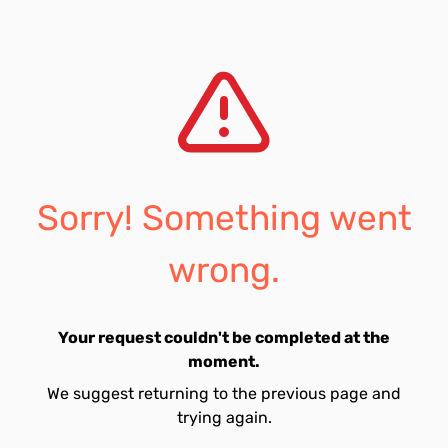
Sorry! Something went
wrong.
Your request couldn't be completed at the
moment.
We suggest returning to the previous page and
trying again.