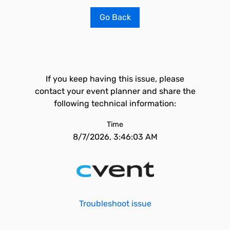
Go Back
If you keep having this issue, please
contact your event planner and share the
following technical information:
Time
8/7/2026, 3:46:03 AM
Troubleshoot issue