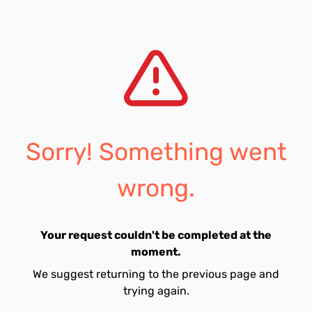
Sorry! Something went
wrong.
Your request couldn't be completed at the
moment.
We suggest returning to the previous page and
trying again.