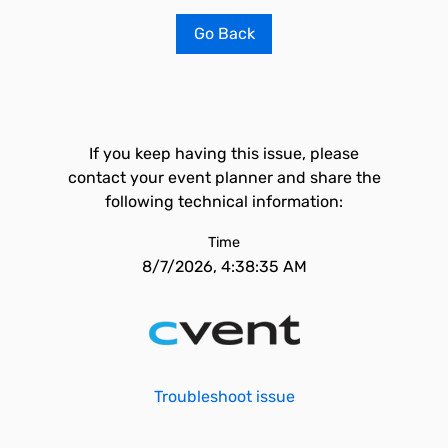
Go Back
If you keep having this issue, please
contact your event planner and share the
following technical information:
Time
8/7/2026, 4:38:35 AM
Troubleshoot issue