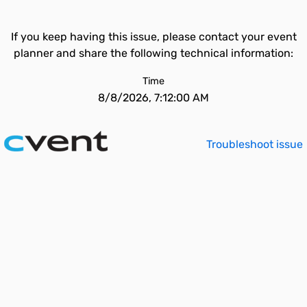
If you keep having this issue, please contact your event
planner and share the following technical information:
Time
8/8/2026, 7:12:00 AM
Troubleshoot issue