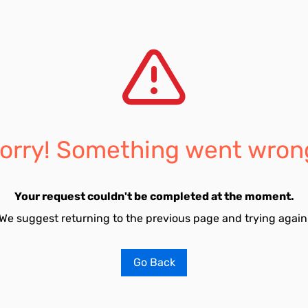
orry! Something went wron
Your request couldn't be completed at the moment.
We suggest returning to the previous page and trying again
Go Back