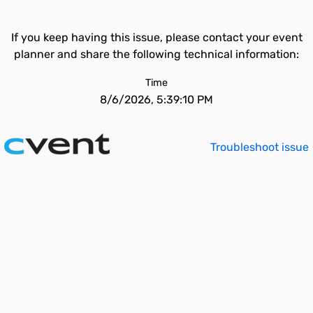
If you keep having this issue, please contact your event
planner and share the following technical information:
Time
8/6/2026, 5:39:10 PM
Troubleshoot issue