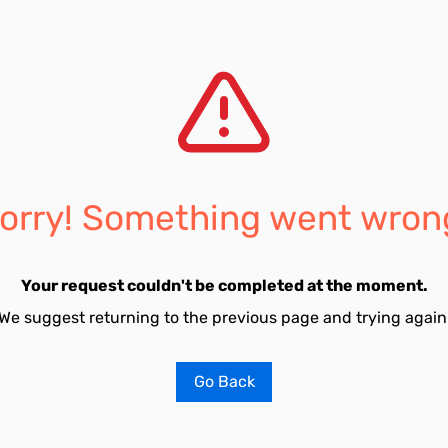
orry! Something went wron
Your request couldn't be completed at the moment.
We suggest returning to the previous page and trying again
Go Back