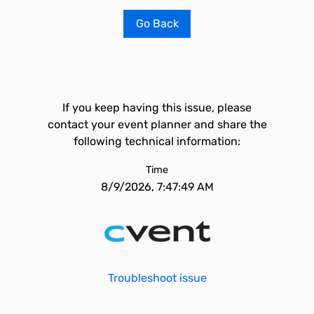
Go Back
If you keep having this issue, please
contact your event planner and share the
following technical information:
Time
8/9/2026, 7:47:49 AM
Troubleshoot issue