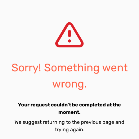
Sorry! Something went
wrong.
Your request couldn't be completed at the
moment.
We suggest returning to the previous page and
trying again.