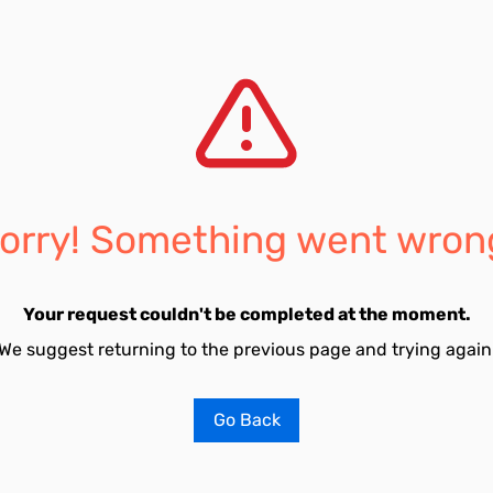
orry! Something went wron
Your request couldn't be completed at the moment.
We suggest returning to the previous page and trying again
Go Back