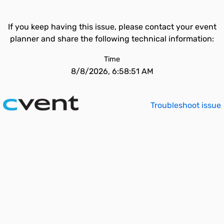
If you keep having this issue, please contact your event
planner and share the following technical information:
Time
8/8/2026, 6:58:51 AM
Troubleshoot issue