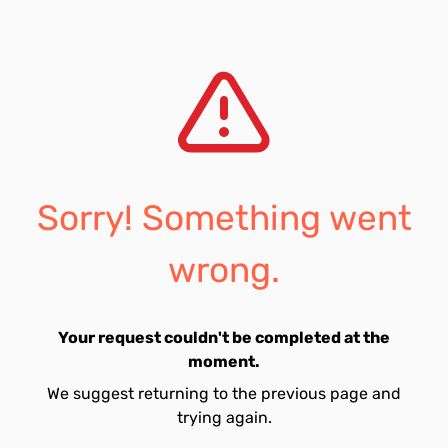
Sorry! Something went
wrong.
Your request couldn't be completed at the
moment.
We suggest returning to the previous page and
trying again.