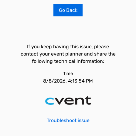
Go Back
If you keep having this issue, please
contact your event planner and share the
following technical information:
Time
8/8/2026, 4:13:54 PM
Troubleshoot issue