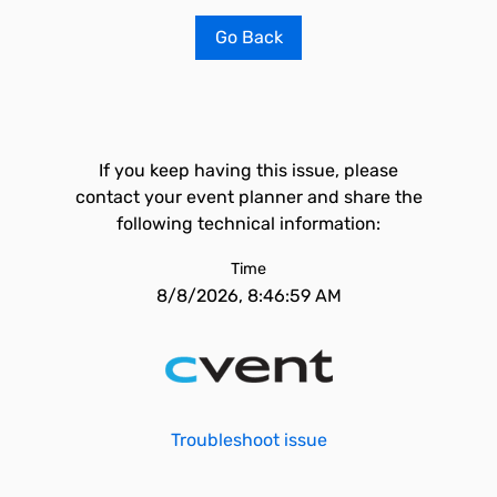
Go Back
If you keep having this issue, please
contact your event planner and share the
following technical information:
Time
8/8/2026, 8:46:59 AM
Troubleshoot issue