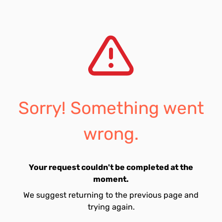
Sorry! Something went
wrong.
Your request couldn't be completed at the
moment.
We suggest returning to the previous page and
trying again.