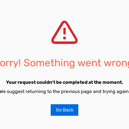
orry! Something went wron
Your request couldn't be completed at the moment.
We suggest returning to the previous page and trying again
Go Back