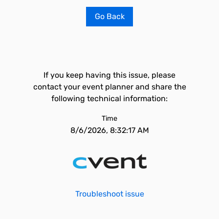
Go Back
If you keep having this issue, please
contact your event planner and share the
following technical information:
Time
8/6/2026, 8:32:17 AM
Troubleshoot issue