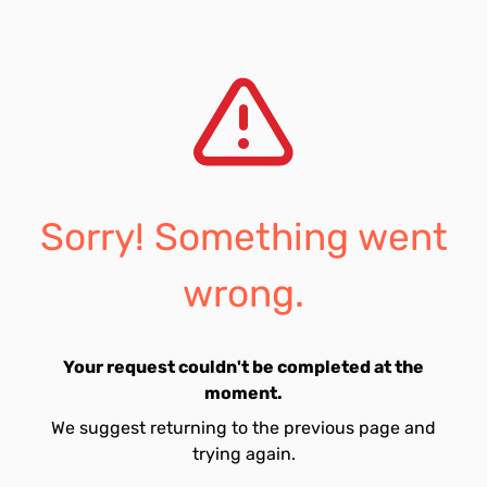
Sorry! Something went
wrong.
Your request couldn't be completed at the
moment.
We suggest returning to the previous page and
trying again.