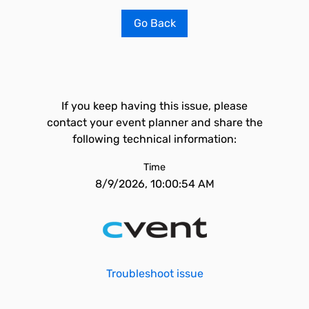
Go Back
If you keep having this issue, please
contact your event planner and share the
following technical information:
Time
8/9/2026, 10:00:54 AM
Troubleshoot issue