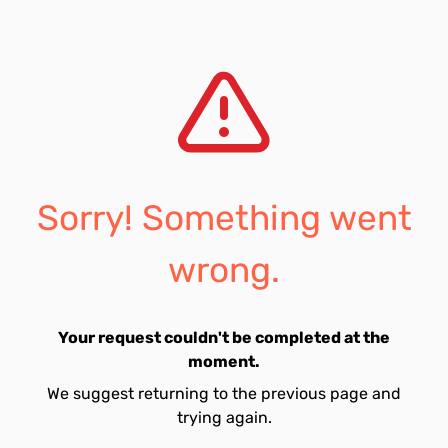
Sorry! Something went
wrong.
Your request couldn't be completed at the
moment.
We suggest returning to the previous page and
trying again.