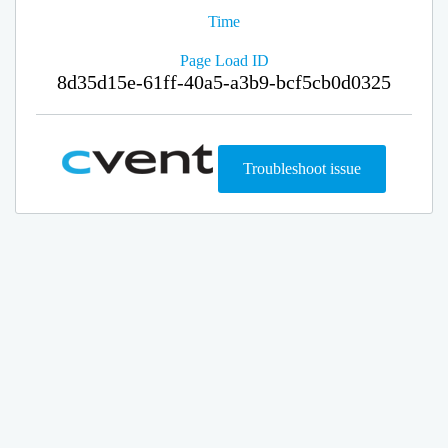
Time
Page Load ID
8d35d15e-61ff-40a5-a3b9-bcf5cb0d0325
Troubleshoot issue