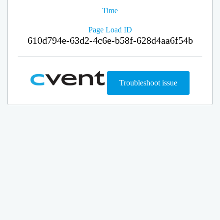
Time
Page Load ID
610d794e-63d2-4c6e-b58f-628d4aa6f54b
Troubleshoot issue