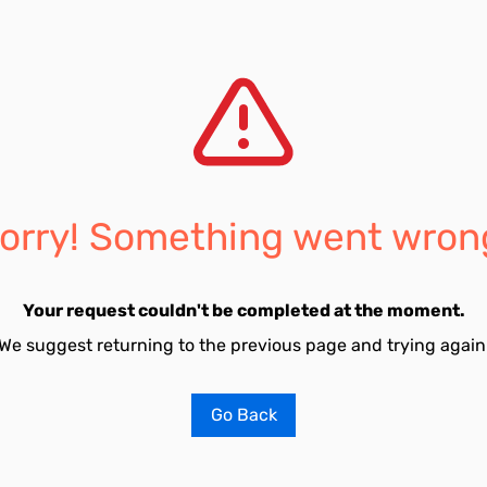
orry! Something went wron
Your request couldn't be completed at the moment.
We suggest returning to the previous page and trying again
Go Back