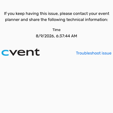
If you keep having this issue, please contact your event
planner and share the following technical information:
Time
8/9/2026, 6:37:44 AM
Troubleshoot issue