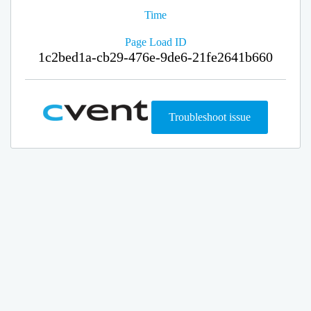
Time
Page Load ID
1c2bed1a-cb29-476e-9de6-21fe2641b660
Troubleshoot issue