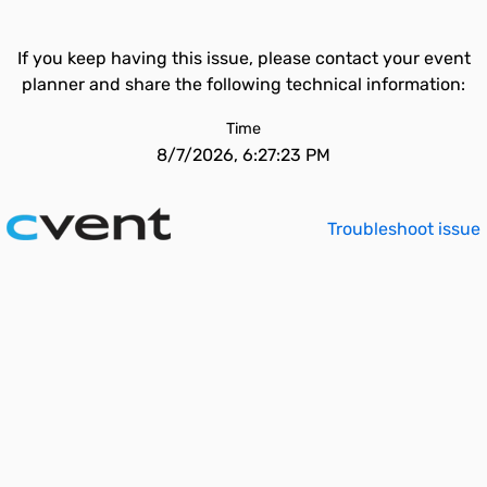
If you keep having this issue, please contact your event
planner and share the following technical information:
Time
8/7/2026, 6:27:23 PM
Troubleshoot issue