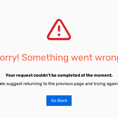
orry! Something went wron
Your request couldn't be completed at the moment.
We suggest returning to the previous page and trying again
Go Back