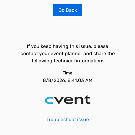
Go Back
If you keep having this issue, please
contact your event planner and share the
following technical information:
Time
8/8/2026, 8:41:03 AM
Troubleshoot issue