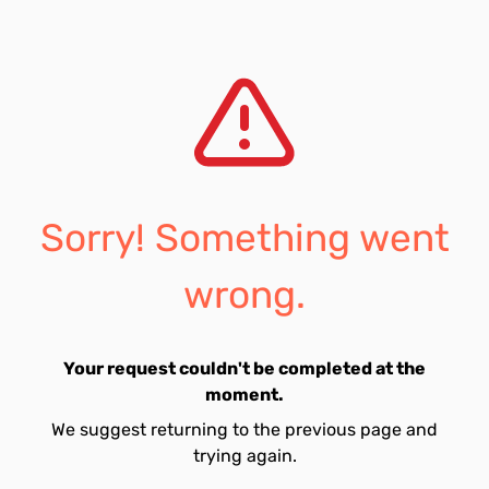
Sorry! Something went
wrong.
Your request couldn't be completed at the
moment.
We suggest returning to the previous page and
trying again.