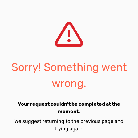
Sorry! Something went
wrong.
Your request couldn't be completed at the
moment.
We suggest returning to the previous page and
trying again.