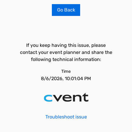
Go Back
If you keep having this issue, please
contact your event planner and share the
following technical information:
Time
8/6/2026, 10:01:04 PM
Troubleshoot issue