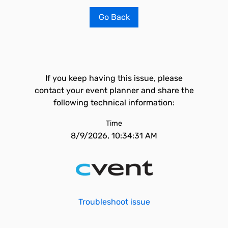
Go Back
If you keep having this issue, please
contact your event planner and share the
following technical information:
Time
8/9/2026, 10:34:31 AM
Troubleshoot issue