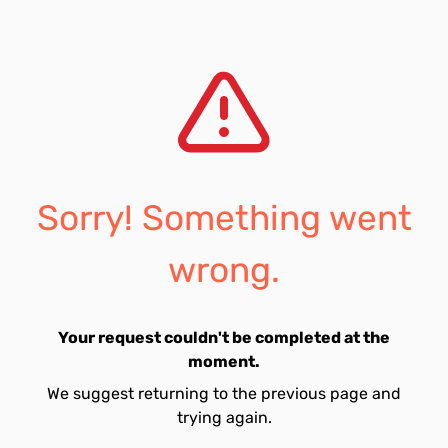
Sorry! Something went
wrong.
Your request couldn't be completed at the
moment.
We suggest returning to the previous page and
trying again.