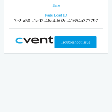
Time
Page Load ID
7c2fa50f-1a02-46a4-b02e-41654a377797
Troubleshoot issue