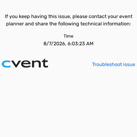
If you keep having this issue, please contact your event
planner and share the following technical information:
Time
8/7/2026, 6:03:23 AM
Troubleshoot issue