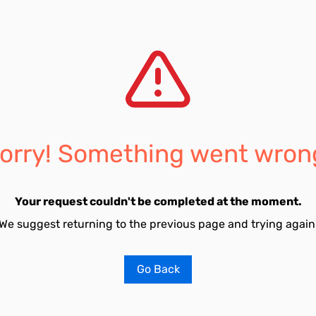
orry! Something went wron
Your request couldn't be completed at the moment.
We suggest returning to the previous page and trying again
Go Back