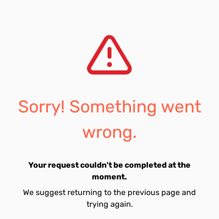
Sorry! Something went
wrong.
Your request couldn't be completed at the
moment.
We suggest returning to the previous page and
trying again.