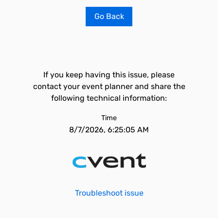
Go Back
If you keep having this issue, please
contact your event planner and share the
following technical information:
Time
8/7/2026, 6:25:05 AM
Troubleshoot issue