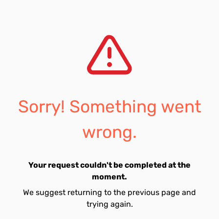
Sorry! Something went
wrong.
Your request couldn't be completed at the
moment.
We suggest returning to the previous page and
trying again.