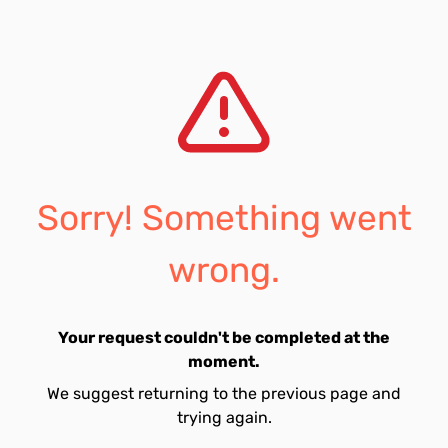
Sorry! Something went
wrong.
Your request couldn't be completed at the
moment.
We suggest returning to the previous page and
trying again.