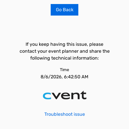
Go Back
If you keep having this issue, please
contact your event planner and share the
following technical information:
Time
8/6/2026, 6:42:50 AM
Troubleshoot issue