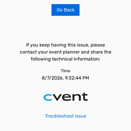
Go Back
If you keep having this issue, please
contact your event planner and share the
following technical information:
Time
8/7/2026, 9:32:44 PM
Troubleshoot issue