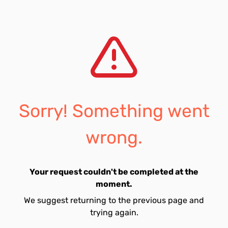
Sorry! Something went
wrong.
Your request couldn't be completed at the
moment.
We suggest returning to the previous page and
trying again.