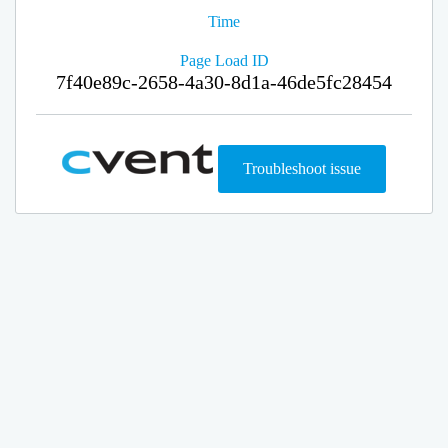
Time
Page Load ID
7f40e89c-2658-4a30-8d1a-46de5fc28454
Troubleshoot issue