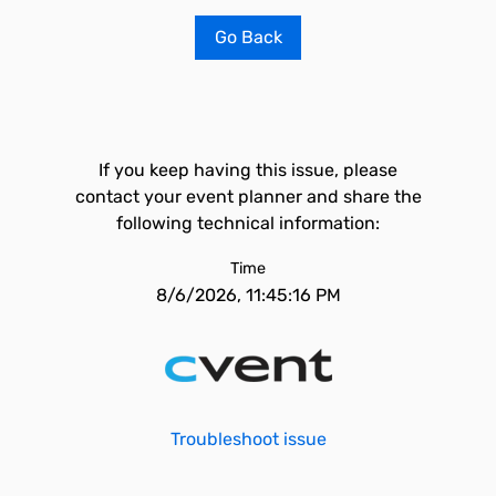
Go Back
If you keep having this issue, please
contact your event planner and share the
following technical information:
Time
8/6/2026, 11:45:16 PM
Troubleshoot issue