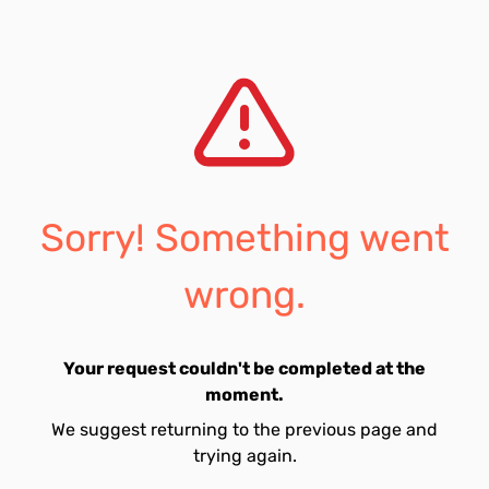
Sorry! Something went
wrong.
Your request couldn't be completed at the
moment.
We suggest returning to the previous page and
trying again.