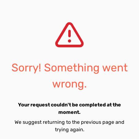
Sorry! Something went
wrong.
Your request couldn't be completed at the
moment.
We suggest returning to the previous page and
trying again.