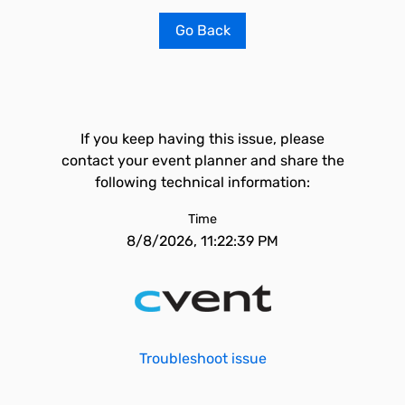
Go Back
If you keep having this issue, please
contact your event planner and share the
following technical information:
Time
8/8/2026, 11:22:39 PM
Troubleshoot issue