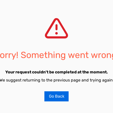
orry! Something went wron
Your request couldn't be completed at the moment.
We suggest returning to the previous page and trying again
Go Back