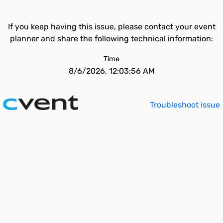
If you keep having this issue, please contact your event
planner and share the following technical information:
Time
8/6/2026, 12:03:56 AM
Troubleshoot issue