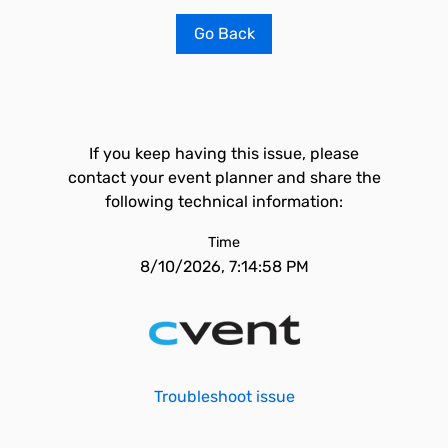
Go Back
If you keep having this issue, please
contact your event planner and share the
following technical information:
Time
8/10/2026, 7:14:58 PM
Troubleshoot issue