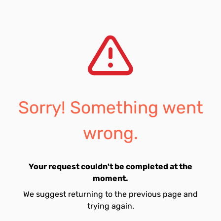
Sorry! Something went
wrong.
Your request couldn't be completed at the
moment.
We suggest returning to the previous page and
trying again.