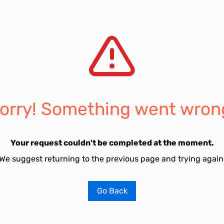
orry! Something went wron
Your request couldn't be completed at the moment.
We suggest returning to the previous page and trying again
Go Back