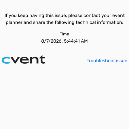
If you keep having this issue, please contact your event
planner and share the following technical information:
Time
8/7/2026, 5:44:41 AM
Troubleshoot issue