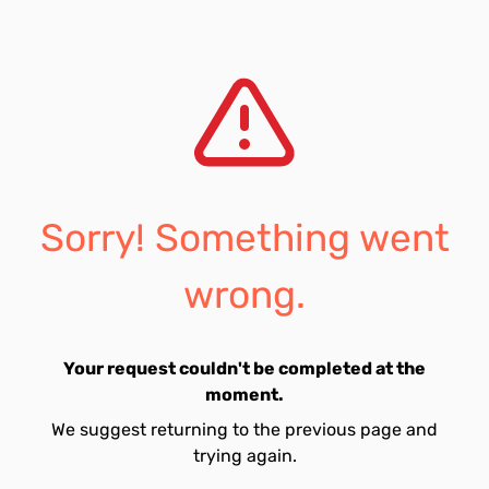
Sorry! Something went
wrong.
Your request couldn't be completed at the
moment.
We suggest returning to the previous page and
trying again.