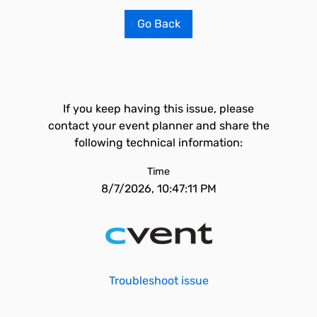
Go Back
If you keep having this issue, please
contact your event planner and share the
following technical information:
Time
8/7/2026, 10:47:11 PM
Troubleshoot issue