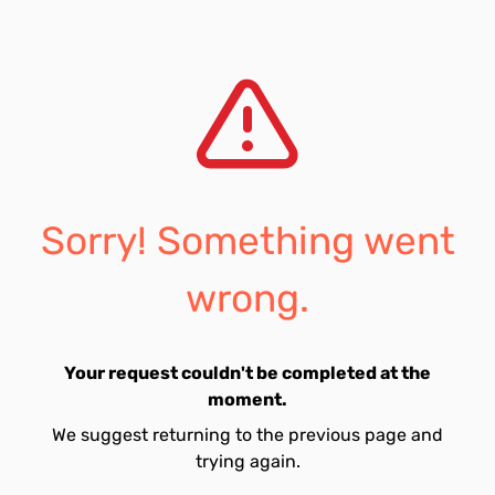
Sorry! Something went
wrong.
Your request couldn't be completed at the
moment.
We suggest returning to the previous page and
trying again.