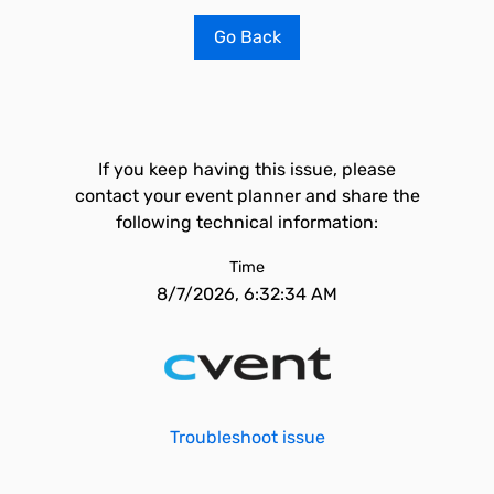
Go Back
If you keep having this issue, please
contact your event planner and share the
following technical information:
Time
8/7/2026, 6:32:34 AM
Troubleshoot issue